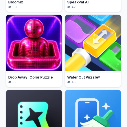
Bloomix
SpeakPal AI
59
47
Drop Away: Color Puzzle
Water Out Puzzle®
55
45