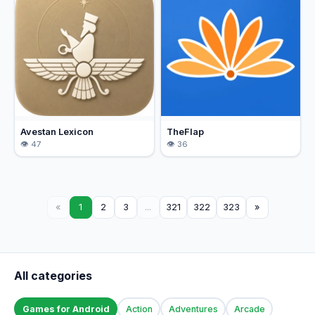
Avestan Lexicon
TheFlap
47
36
«
1
2
3
...
321
322
323
»
All categories
Games for Android
Action
Adventures
Arcade