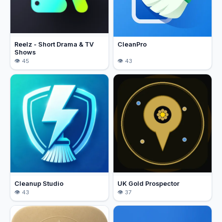
Reelz - Short Drama & TV
CleanPro
Shows
45
43
Cleanup Studio
UK Gold Prospector
43
37