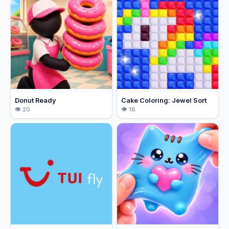
Donut Ready
Cake Coloring: Jewel Sort
20
16