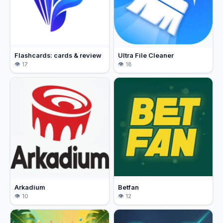
Flashcards: cards & review
Ultra File Cleaner
17
18
Arkadium
Betfan
10
12