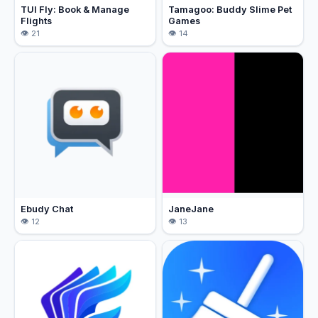
TUI Fly: Book & Manage
Tamagoo: Buddy Slime Pet
Flights
Games
21
14
Ebudy Chat
JaneJane
12
13