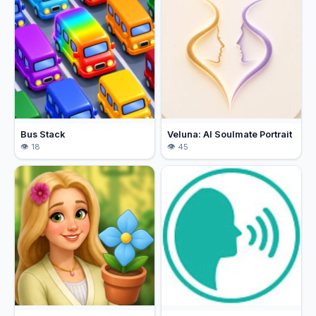
Bus Stack
Veluna: AI Soulmate Portrait
18
45