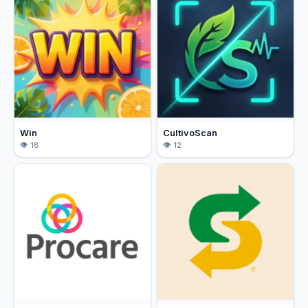
Win
CultivoScan
18
12