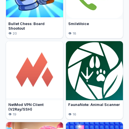
Bullet Chess: Board
SmileVoice
Shootout
20
18
NetMod VPN Client
FaunaNote: Animal Scanner
(V2Ray/SSH)
19
16