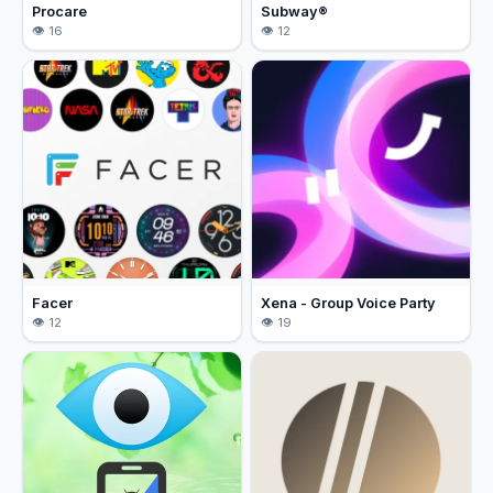
Procare
Subway®
16
12
Facer
Xena - Group Voice Party
12
19