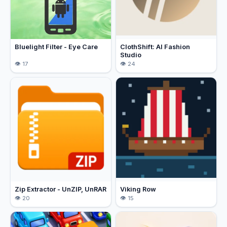
Bluelight Filter - Eye Care
ClothShift: AI Fashion
Studio
17
24
Zip Extractor - UnZIP, UnRAR
Viking Row
20
15