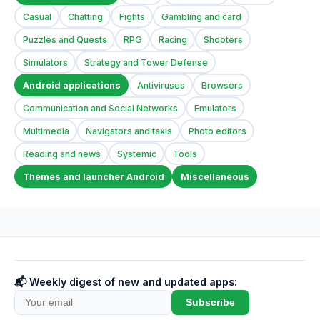
Casual
Chatting
Fights
Gambling and card
Puzzles and Quests
RPG
Racing
Shooters
Simulators
Strategy and Tower Defense
Android applications
Antiviruses
Browsers
Communication and Social Networks
Emulators
Multimedia
Navigators and taxis
Photo editors
Reading and news
Systemic
Tools
Themes and launcher Android
Miscellaneous
📬 Weekly digest of new and updated apps:
Subscribe