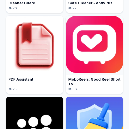
Cleaner Guard
Safe Cleaner - Antivirus
26
22
PDF Assistant
MoboReels: Good Reel Short
TV
25
36