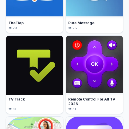
TheFlap
Pure Message
20
28
TV Track
Remote Control For All TV
2026
31
31