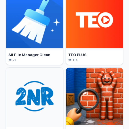
All File Manager Clean
TEO PLUS
21
114