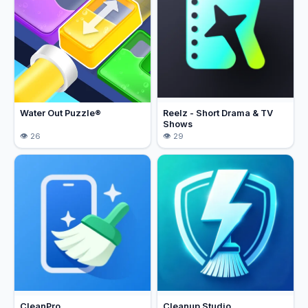
Water Out Puzzle®
Reelz - Short Drama & TV
Shows
26
29
CleanPro
Cleanup Studio