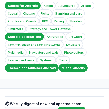
Games for Android
Action
Adventures
Arcade
Casual
Chatting
Fights
Gambling and card
Puzzles and Quests
RPG
Racing
Shooters
Simulators
Strategy and Tower Defense
Android applications
Antiviruses
Browsers
Communication and Social Networks
Emulators
Multimedia
Navigators and taxis
Photo editors
Reading and news
Systemic
Tools
Themes and launcher Android
Miscellaneous
📬 Weekly digest of new and updated apps: