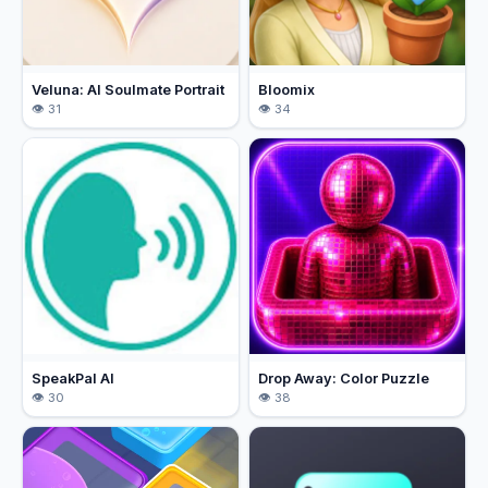
Veluna: AI Soulmate Portrait
Bloomix
31
34
SpeakPal AI
Drop Away: Color Puzzle
30
38