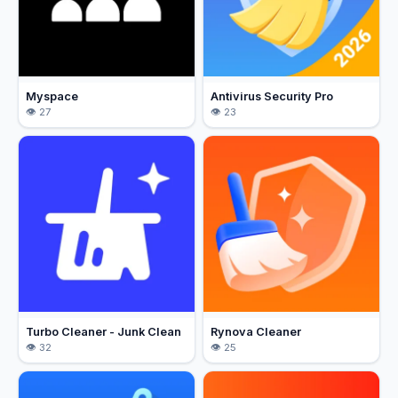
Myspace
Antivirus Security Pro
27
23
Turbo Cleaner - Junk Clean
Rynova Cleaner
32
25