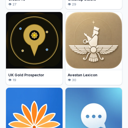
27
29
UK Gold Prospector
Avestan Lexicon
19
30