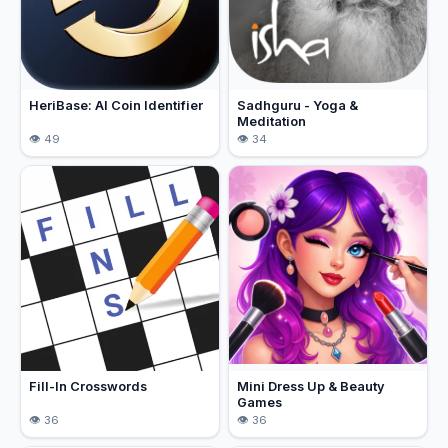
HeriBase: AI Coin Identifier
Sadhguru - Yoga &
Meditation
49
34
Fill-In Crosswords
Mini Dress Up & Beauty
Games
36
36