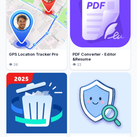
GPS Location Tracker Pro
PDF Converter - Editor
&Resume
26
22