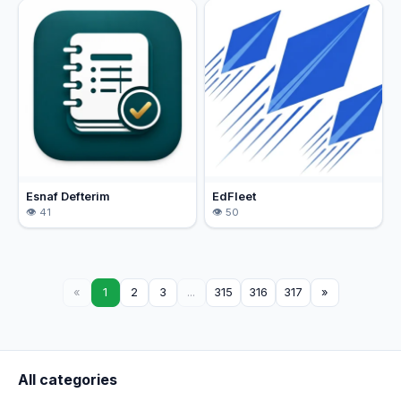
Esnaf Defterim
EdFleet
41
50
«
1
2
3
...
315
316
317
»
All categories