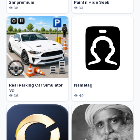
2nr premium
Paint n Hide Seek
38
33
Real Parking Car Simulator
Nametag
3D
36
49