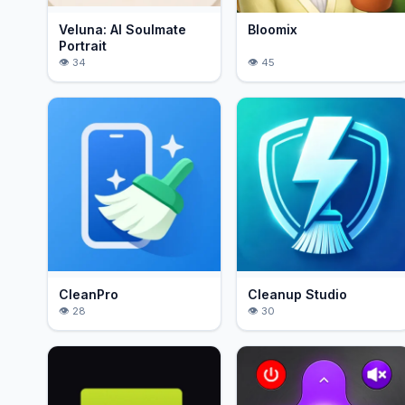
Veluna: AI Soulmate
Bloomix
Portrait
34
45
CleanPro
Cleanup Studio
28
30