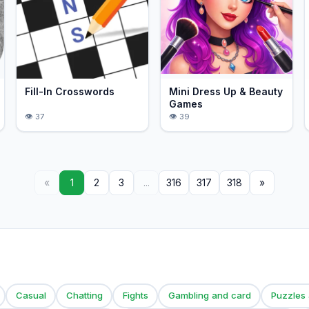
Fill-In Crosswords
Mini Dress Up & Beauty
Games
37
39
«
1
2
3
...
316
317
318
»
Casual
Chatting
Fights
Gambling and card
Puzzles