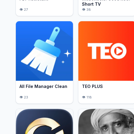
Short TV
27
38
All File Manager Clean
TEO PLUS
23
118