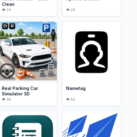
Clean
34
26
Real Parking Car
Nametag
Simulator 3D
36
50