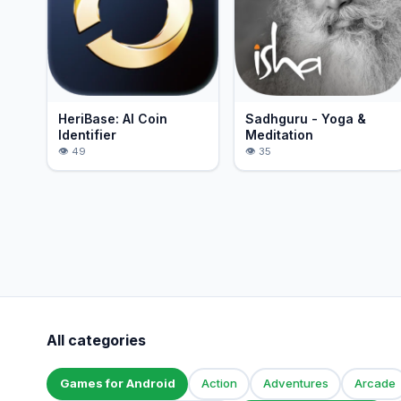
HeriBase: AI Coin
Sadhguru - Yoga &
Identifier
Meditation
49
35
All categories
Games for Android
Action
Adventures
Arcade