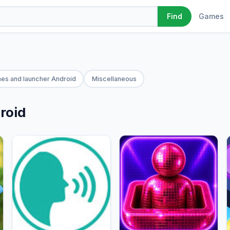
Games
Find
es and launcher Android
Miscellaneous
roid