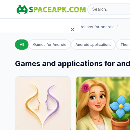
SpaceAPK.com
Games and applications for android
✕
Home
All
Games for Android
Android applications
Them
Games
Games and applications for and
Apps
TOP 100
Add APK