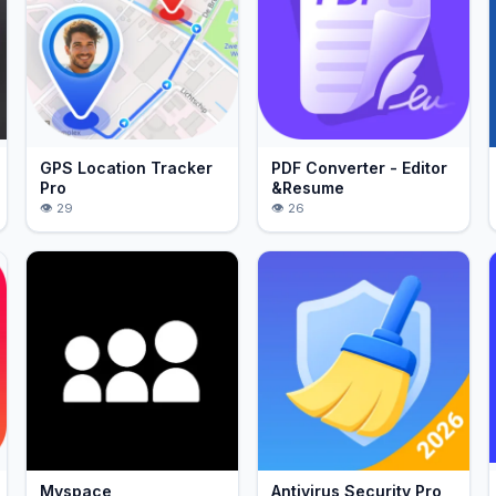
GPS Location Tracker
PDF Converter - Editor
Pro
&Resume
29
26
Myspace
Antivirus Security Pro