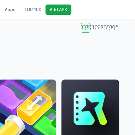
Apps
TOP 100
Add APK
🇺🇸
🇺🇦
🇪🇸
🇵🇹