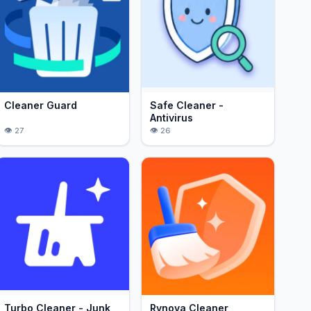
Cleaner Guard
Safe Cleaner -
Antivirus
27
26
Turbo Cleaner - Junk
Rynova Cleaner