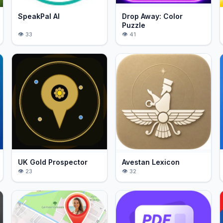
SpeakPal AI
Drop Away: Color
Puzzle
33
41
UK Gold Prospector
Avestan Lexicon
23
32