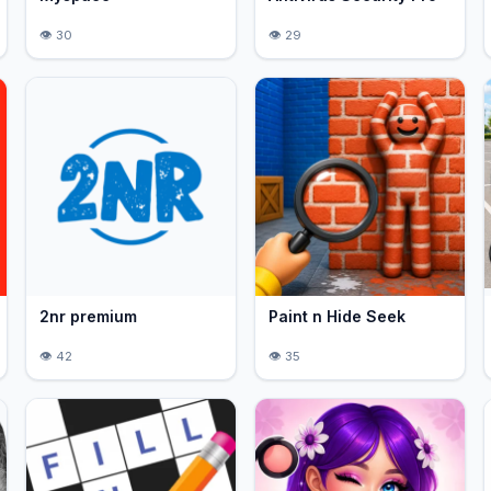
30
29
2nr premium
Paint n Hide Seek
42
35