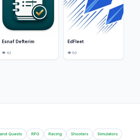
Esnaf Defterim
EdFleet
42
50
 and Quests
RPG
Racing
Shooters
Simulators