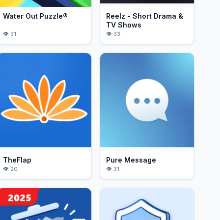
Water Out Puzzle®
Reelz - Short Drama &
TV Shows
31
33
TheFlap
Pure Message
20
31