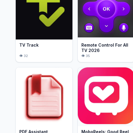
TV Track
Remote Control For All
TV 2026
32
35
PDF Assistant
MoboReels: Good Reel